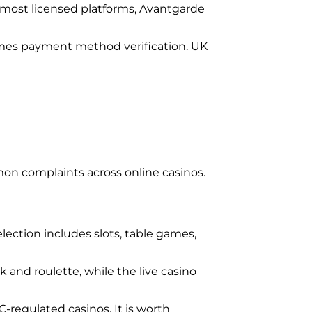
 most licensed platforms, Avantgarde
times payment method verification. UK
mon complaints across online casinos.
lection includes slots, table games,
k and roulette, while the live casino
-regulated casinos. It is worth