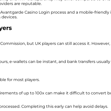
viders are reputable.
nal Avantgarde Casino Login process and a mobile-friendly
 devices.
yers
ommission, but UK players can still access it. However,
hours, e-wallets can be instant, and bank transfers usua
le for most players.
ements of up to 100x can make it difficult to convert b
 processed. Completing this early can help avoid delays.