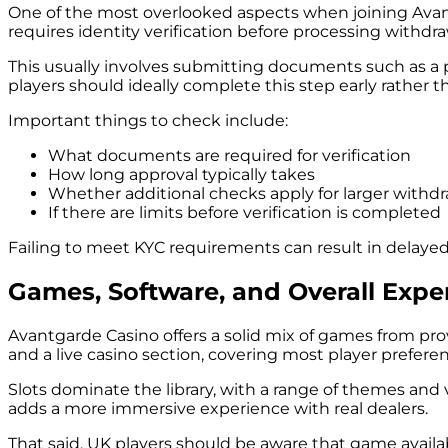
One of the most overlooked aspects when joining Avan
requires identity verification before processing withdra
This usually involves submitting documents such as a 
players should ideally complete this step early rather t
Important things to check include:
What documents are required for verification
How long approval typically takes
Whether additional checks apply for larger withd
If there are limits before verification is completed
Failing to meet KYC requirements can result in delaye
Games, Software, and Overall Expe
Avantgarde Casino offers a solid mix of games from prov
and a live casino section, covering most player prefere
Slots dominate the library, with a range of themes and vo
adds a more immersive experience with real dealers.
That said, UK players should be aware that game availa