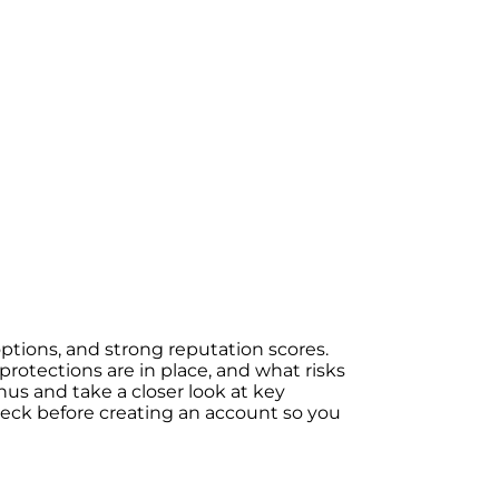
tions, and strong reputation scores.
rotections are in place, and what risks
us and take a closer look at key
check before creating an account so you