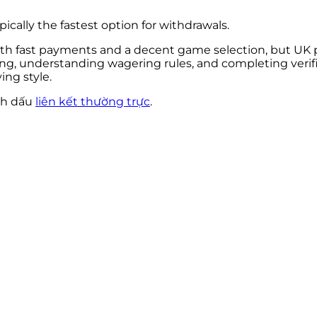
ically the fastest option for withdrawals.
th fast payments and a decent game selection, but UK pl
sing, understanding wagering rules, and completing veri
ing style.
nh dấu
liên kết thường trực
.