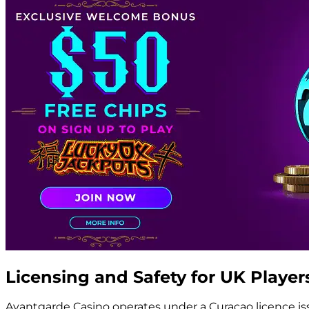
Licensing and Safety for UK Player
Avantgarde Casino operates under a Curaçao licence iss