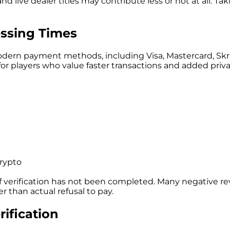
nd live dealer titles may contribute less or not at all. 
ssing Times
dern payment methods, including Visa, Mastercard, Skrill
e for players who value faster transactions and added priva
Crypto
if verification has not been completed. Many negative r
 than actual refusal to pay.
ification