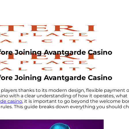
ore Joining Avantgarde Casino
ore Joining Avantgarde Casino
layers thanks to its modern design, flexible payment op
no with a clear understanding of how it operates, what p
de casino
, it is important to go beyond the welcome bon
ing rules. This guide breaks down everything you should 