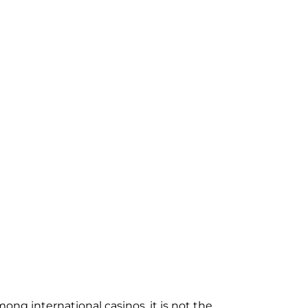
ng international casinos, it is not the