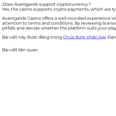
Does Avantgarde support cryptocurrency?
Yes, the casino supports crypto payments, which are typ
Avantgarde Casino offers a well-rounded experience wi
attention to terms and conditions. By reviewing licen
pitfalls and decide whether the platform suits your play
Bài viết này được đăng trong
Chưa được phân loại
. Đá
Bài viết liên quan