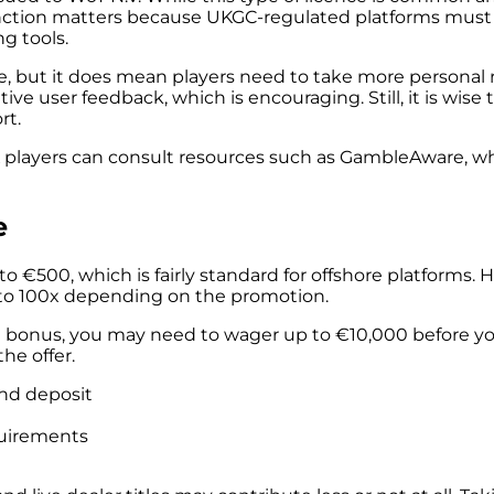
ction matters because UKGC-regulated platforms must fo
g tools.
 but it does mean players need to take more personal re
itive user feedback, which is encouraging. Still, it is wis
rt.
K players can consult resources such as GambleAware, w
e
€500, which is fairly standard for offshore platforms. Ho
to 100x depending on the promotion.
00 bonus, you may need to wager up to €10,000 before 
the offer.
nd deposit
quirements