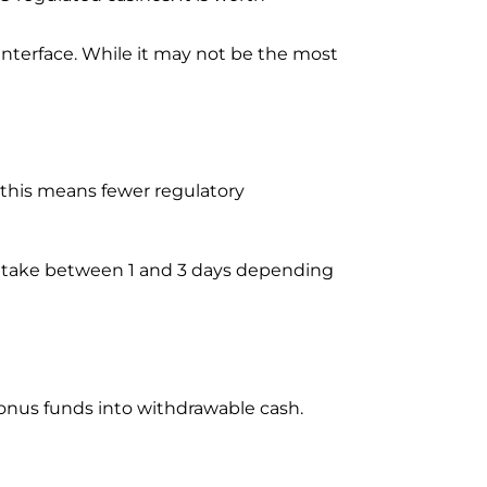
 interface. While it may not be the most
 this means fewer regulatory
lly take between 1 and 3 days depending
onus funds into withdrawable cash.