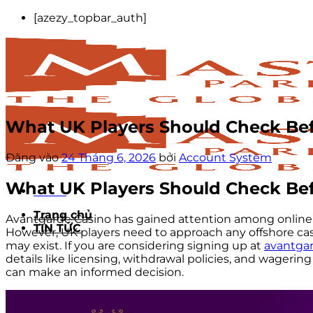
Bỏ
[azezy_topbar_auth]
qua
nội
dung
What UK Players Should Check Bef
Đăng vào
24 Tháng 6, 2026
bởi
Account System
What UK Players Should Check Bef
Menu
Trang chủ
Avantgarde Casino has gained attention among online p
TIN TỨC
However, UK players need to approach any offshore casi
may exist. If you are considering signing up at
avantgar
details like licensing, withdrawal policies, and wager
can make an informed decision.