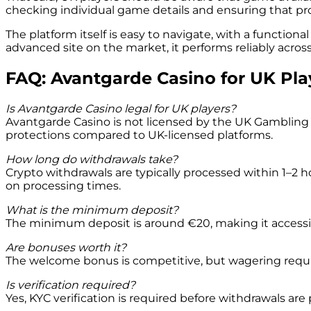
checking individual game details and ensuring that pro
The platform itself is easy to navigate, with a functio
advanced site on the market, it performs reliably across
FAQ: Avantgarde Casino for UK Pla
Is Avantgarde Casino legal for UK players?
Avantgarde Casino is not licensed by the UK Gambling C
protections compared to UK-licensed platforms.
How long do withdrawals take?
Crypto withdrawals are typically processed within 1–2 
on processing times.
What is the minimum deposit?
The minimum deposit is around €20, making it accessib
Are bonuses worth it?
The welcome bonus is competitive, but wagering requir
Is verification required?
Yes, KYC verification is required before withdrawals are