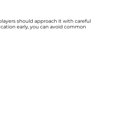
ayers should approach it with careful
fication early, you can avoid common