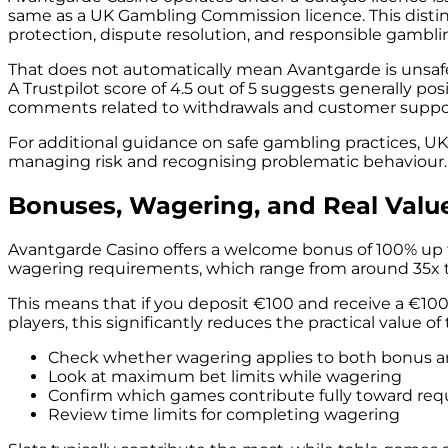
same as a UK Gambling Commission licence. This distin
protection, dispute resolution, and responsible gamblin
That does not automatically mean Avantgarde is unsafe,
A Trustpilot score of 4.5 out of 5 suggests generally pos
comments related to withdrawals and customer suppo
For additional guidance on safe gambling practices, U
managing risk and recognising problematic behaviour.
Bonuses, Wagering, and Real Valu
Avantgarde Casino offers a welcome bonus of 100% up to 
wagering requirements, which range from around 35x 
This means that if you deposit €100 and receive a €1
players, this significantly reduces the practical value of 
Check whether wagering applies to both bonus a
Look at maximum bet limits while wagering
Confirm which games contribute fully toward re
Review time limits for completing wagering