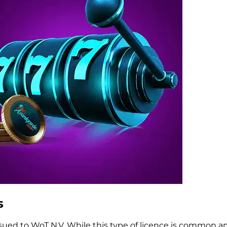
s
ued to WoT N.V. While this type of licence is common amo