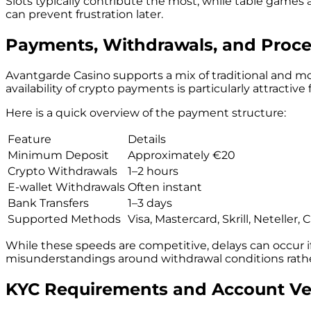
Slots typically contribute the most, while table games a
can prevent frustration later.
Payments, Withdrawals, and Proce
Avantgarde Casino supports a mix of traditional and mo
availability of crypto payments is particularly attractiv
Here is a quick overview of the payment structure:
Feature
Details
Minimum Deposit
Approximately €20
Crypto Withdrawals
1–2 hours
E-wallet Withdrawals
Often instant
Bank Transfers
1–3 days
Supported Methods
Visa, Mastercard, Skrill, Neteller, 
While these speeds are competitive, delays can occur 
misunderstandings around withdrawal conditions rather
KYC Requirements and Account Ver