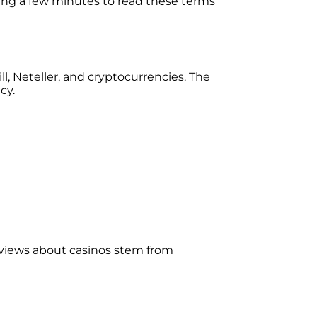
Taking a few minutes to read these terms
, Neteller, and cryptocurrencies. The
cy.
eviews about casinos stem from