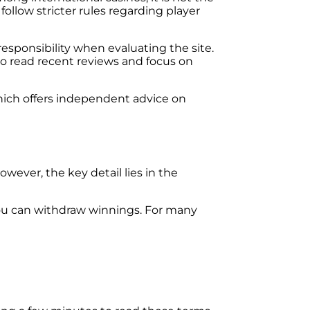
llow stricter rules regarding player
sponsibility when evaluating the site.
e to read recent reviews and focus on
hich offers independent advice on
wever, the key detail lies in the
you can withdraw winnings. For many