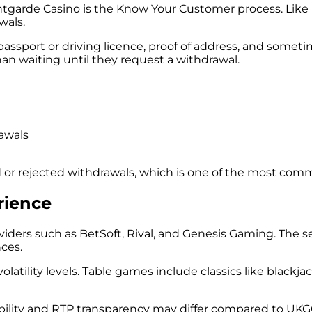
tgarde Casino is the Know Your Customer process. Like
wals.
passport or driving licence, proof of address, and some
han waiting until they request a withdrawal.
rawals
d or rejected withdrawals, which is one of the most com
rience
iders such as BetSoft, Rival, and Genesis Gaming. The se
nces.
latility levels. Table games include classics like blackjac
bility and RTP transparency may differ compared to UKGC