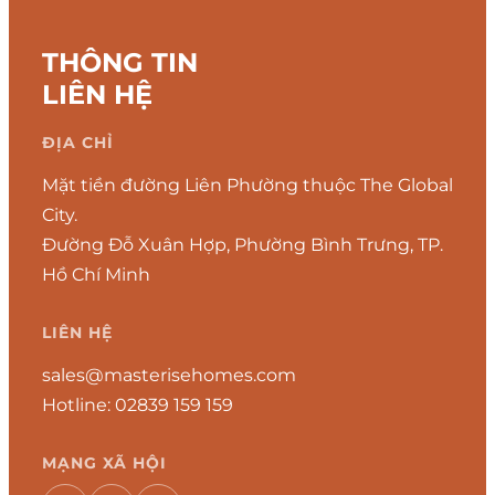
THÔNG TIN
LIÊN HỆ
ĐỊA CHỈ
Mặt tiền đường Liên Phường thuộc The Global
City.
Đường Đỗ Xuân Hợp, Phường Bình Trưng, TP.
Hồ Chí Minh
LIÊN HỆ
sales@masterisehomes.com
Hotline:
02839 159 159
MẠNG XÃ HỘI