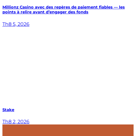
Millionz Casino avec des repères de paiement fiables — les
points à relire avant d’engager des fonds
Th8 5, 2026
Stake
Th8 2, 2026