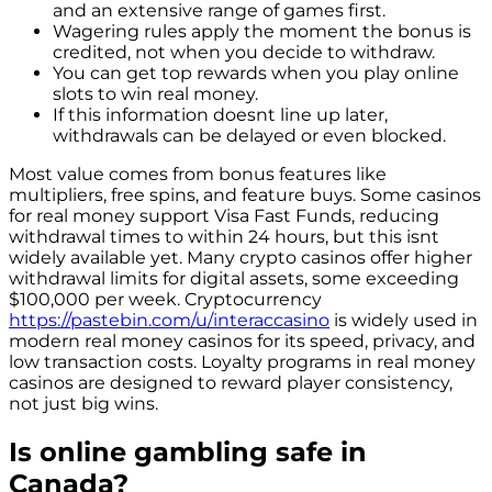
and an extensive range of games first.
Wagering rules apply the moment the bonus is
credited, not when you decide to withdraw.
You can get top rewards when you play online
slots to win real money.
If this information doesnt line up later,
withdrawals can be delayed or even blocked.
Most value comes from bonus features like
multipliers, free spins, and feature buys. Some casinos
for real money support Visa Fast Funds, reducing
withdrawal times to within 24 hours, but this isnt
widely available yet. Many crypto casinos offer higher
withdrawal limits for digital assets, some exceeding
$100,000 per week. Cryptocurrency
https://pastebin.com/u/interaccasino
is widely used in
modern real money casinos for its speed, privacy, and
low transaction costs. Loyalty programs in real money
casinos are designed to reward player consistency,
not just big wins.
Is online gambling safe in
Canada?