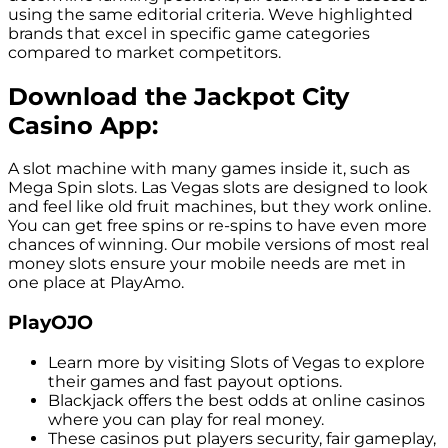
using the same editorial criteria. Weve highlighted
brands that excel in specific game categories
compared to market competitors.
Download the Jackpot City
Casino App:
A slot machine with many games inside it, such as
Mega Spin slots. Las Vegas slots are designed to look
and feel like old fruit machines, but they work online.
You can get free spins or re-spins to have even more
chances of winning. Our mobile versions of most real
money slots ensure your mobile needs are met in
one place at PlayAmo.
PlayOJO
Learn more by visiting Slots of Vegas to explore
their games and fast payout options.
Blackjack offers the best odds at online casinos
where you can play for real money.
These casinos put players security, fair gameplay,