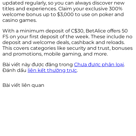
updated regularly, so you can always discover new
titles and experiences. Claim your exclusive 300%
welcome bonus up to $3,000 to use on poker and
casino games.
With a minimum deposit of C$30, BetAlice offers 50
FS on your first deposit of the week. These include no
deposit and welcome deals, cashback and reloads.
This covers categories like security and trust, bonuses
and promotions, mobile gaming, and more.
Bài viết này được đăng trong
Chưa được phân loại
.
Đánh dấu
liên kết thường trực
.
Bài viết liên quan