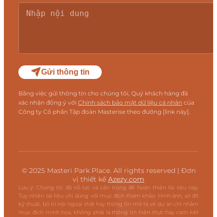
Gửi thông tin
Bằng việc gửi thông tin cho chúng tôi, Quý khách hàng đã
xác nhận đồng ý với
Chính sách bảo mật dữ liệu cá nhân
của
Công ty Cổ phần Tập đoàn Masterise theo đường [link này].
© 2025 Masteri Park Place. All rights reserved | Đơn
vị thiết kế
Azezy.com
Lưu ý: Chúng tôi đã nỗ lực và cẩn trọng để hoàn thiện tài liệu này.
Tuy nhiên tài liệu chỉ dùng với mục đích tham khảo. Hình ảnh, sơ đồ
kỹ thuật, bố trí nội ngoại thất hay thông tin mô tả về dự án chỉ nhằm
mục đích minh họa, không phải là thông tin hiện thực hay cam kết