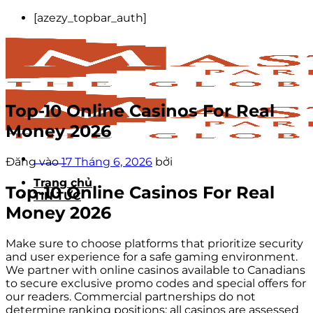
Bỏ
[azezy_topbar_auth]
qua
nội
dung
Top-10 Online Casinos For Real
Money 2026
Menu
Đăng vào
17 Tháng 6, 2026
bởi
Trang chủ
Top-10 Online Casinos For Real
TIN TỨC
Money 2026
Make sure to choose platforms that prioritize security
and user experience for a safe gaming environment.
We partner with online casinos available to Canadians
to secure exclusive promo codes and special offers for
our readers. Commercial partnerships do not
determine ranking positions; all casinos are assessed