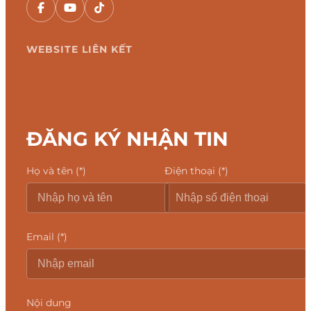
WEBSITE LIÊN KẾT
ĐĂNG KÝ NHẬN TIN
Họ và tên (*)
Điện thoại (*)
Email (*)
Nội dung