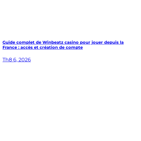
Guide complet de Winbeatz casino pour jouer depuis la
France : accès et création de compte
Th8 6, 2026