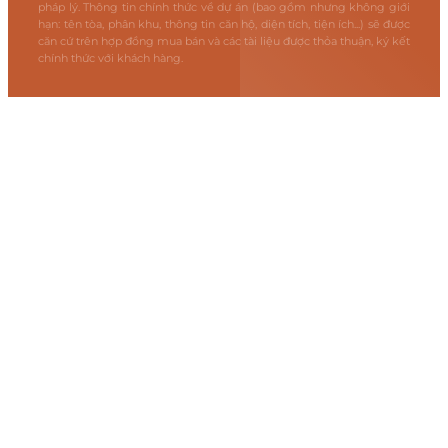
pháp lý. Thông tin chính thức về dự án (bao gồm nhưng không giới
hạn: tên tòa, phân khu, thông tin căn hộ, diện tích, tiện ích...) sẽ được
căn cứ trên hợp đồng mua bán và các tài liệu được thỏa thuận, ký kết
chính thức với khách hàng.