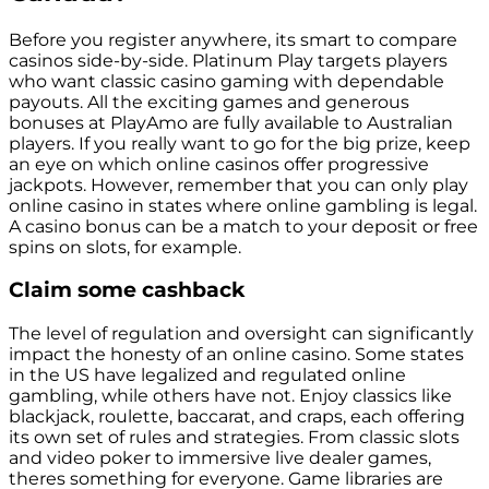
Before you register anywhere, its smart to compare
casinos side-by-side. Platinum Play targets players
who want classic casino gaming with dependable
payouts. All the exciting games and generous
bonuses at PlayAmo are fully available to Australian
players. If you really want to go for the big prize, keep
an eye on which online casinos offer progressive
jackpots. However, remember that you can only play
online casino in states where online gambling is legal.
A casino bonus can be a match to your deposit or free
spins on slots, for example.
Claim some cashback
The level of regulation and oversight can significantly
impact the honesty of an online casino. Some states
in the US have legalized and regulated online
gambling, while others have not. Enjoy classics like
blackjack, roulette, baccarat, and craps, each offering
its own set of rules and strategies. From classic slots
and video poker to immersive live dealer games,
theres something for everyone. Game libraries are