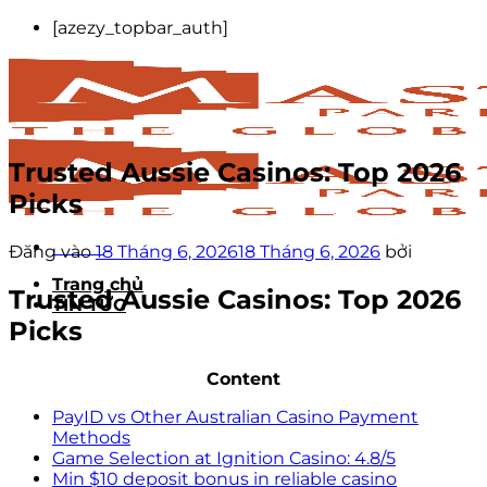
Bỏ
[azezy_topbar_auth]
qua
nội
dung
Trusted Aussie Casinos: Top 2026
Picks
Menu
Đăng vào
18 Tháng 6, 2026
18 Tháng 6, 2026
bởi
Trang chủ
Trusted Aussie Casinos: Top 2026
TIN TỨC
Picks
Content
PayID vs Other Australian Casino Payment
Methods
Game Selection at Ignition Casino: 4.8/5
Min $10 deposit bonus in reliable casino