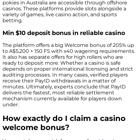
pokies in Australia are accessible through offshore
casinos. These platforms provide slots alongside a
variety of games, live casino action, and sports
betting.
Min $10 deposit bonus in reliable casino
The platform offers a big Welcome bonus of 205% up
to A$5,200 + 150 FS with x40 wagering requirements.
It also has separate offers for high rollers who are
ready to deposit more. Whether a casino is safe
depends on proper international licensing and strict
auditing processes. In many cases, verified players
receive their PayID withdrawals in a matter of
minutes. Ultimately, experts conclude that PayID
delivers the fastest, most reliable settlement
mechanism currently available for players down
under.
How exactly do I claim a casino
welcome bonus?