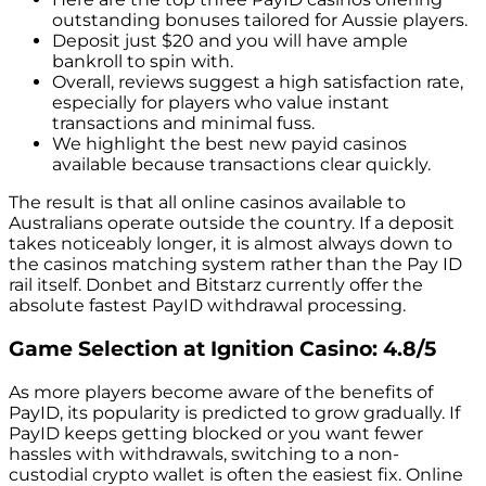
outstanding bonuses tailored for Aussie players.
Deposit just $20 and you will have ample
bankroll to spin with.
Overall, reviews suggest a high satisfaction rate,
especially for players who value instant
transactions and minimal fuss.
We highlight the best new payid casinos
available because transactions clear quickly.
The result is that all online casinos available to
Australians operate outside the country. If a deposit
takes noticeably longer, it is almost always down to
the casinos matching system rather than the Pay ID
rail itself. Donbet and Bitstarz currently offer the
absolute fastest PayID withdrawal processing.
Game Selection at Ignition Casino: 4.8/5
As more players become aware of the benefits of
PayID, its popularity is predicted to grow gradually. If
PayID keeps getting blocked or you want fewer
hassles with withdrawals, switching to a non-
custodial crypto wallet is often the easiest fix. Online