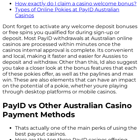
How exactly do I claim a casino welcome bonus?
Types of Online Pokies at PayID Australian
Casinos
Dont forget to activate any welcome deposit bonuses
or free spins you qualified for during sign-up or
deposit. Most PayID withdrawals at Australian online
casinos are processed within minutes once the
casinos internal approval is complete. Its convenient
and local, making it faster and easier for Aussies to
deposit and withdraw. Other than this, Id also suggest
you take a closer look at the bonus features that each
of these pokies offer, as well as the paylines and max
win. These are also elements that can have an impact
on the potential of a pokie, whether youre playing
through desktop platforms or mobile casinos.
PayID vs Other Australian Casino
Payment Methods
Thats actually one of the main perks of using the
best payout casinos.
Here are the top three PayID casinos offering