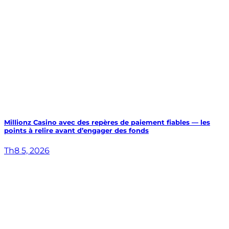
Millionz Casino avec des repères de paiement fiables — les
points à relire avant d’engager des fonds
Th8 5, 2026