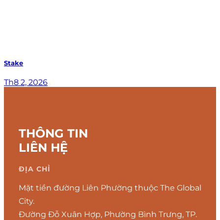
Stake
Th8 2, 2026
THÔNG TIN
LIÊN HỆ
ĐỊA CHỈ
Mặt tiền đường Liên Phường thuộc The Global
City.
Đường Đỗ Xuân Hợp, Phường Bình Trưng, TP.