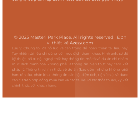
© 2025 Masteri Park Place. All rights reserved | Đơn
vị thiết kế
Azezy.com
Lưu ý: Chúng tôi đã nỗ lực và cẩn trọng để hoàn thiện tài liệu này.
Tuy nhiên tài liệu chỉ dùng với mục đích tham khảo. Hình ảnh, sơ đồ
kỹ thuật, bố trí nội ngoại thất hay thông tin mô tả về dự án chỉ nhằm
mục đích minh họa, không phải là thông tin hiện thực hay cam kết
pháp lý. Thông tin chính thức về dự án (bao gồm nhưng không giới
hạn: tên tòa, phân khu, thông tin căn hộ, diện tích, tiện ích...) sẽ được
căn cứ trên hợp đồng mua bán và các tài liệu được thỏa thuận, ký kết
chính thức với khách hàng.