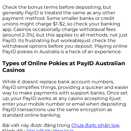
Check the bonus terms before depositing, but
generally PayID is treated the same as any other
payment method. Some smaller banks or credit
unions might charge $1-$2, so check your banking
app. Casinos occasionally charge withdrawal fees
(around 2-3%), but this applies to all methods, not just
PayID. Its frustrating but workablejust check the
withdrawal options before you deposit. Playing online
PayID pokies in Australia is a heck of an experience.
Types of Online Pokies at PayID Australian
Casinos
While it doesnt replace bank account numbers,
PayID simplifies things, providing a quicker and easier
way to make payments with support banks. Once set
up, your PayID works at any casino accepting itjust
enter your mobile number or email when depositing.
PayID transactions use the same encryption as
standard online banking.
Bài viết này được đăng trong
Chưa được phân loại
.
Đánh dấu
liên kết thường trực
.