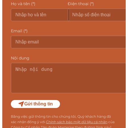
Họ và tên (*)
Điện thoại (*)
Email (*)
Nội dung
Gửi thông tin
Bằng việc gửi thông tin cho chúng tôi, Quý khách hàng đã
xác nhận đồng ý với
Chính sách bảo mật dữ liệu cá nhân
của
Công ty Cổ phần Tập đoàn Masterise theo đường [link này].