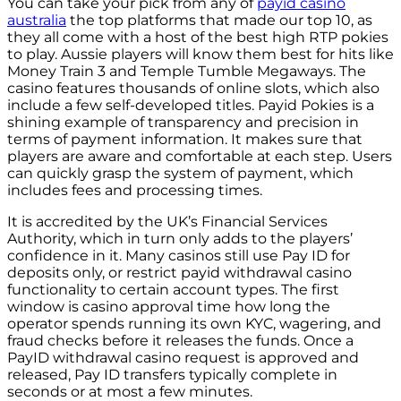
You can take your pick from any of
payid casino
australia
the top platforms that made our top 10, as
they all come with a host of the best high RTP pokies
to play. Aussie players will know them best for hits like
Money Train 3 and Temple Tumble Megaways. The
casino features thousands of online slots, which also
include a few self-developed titles. Payid Pokies is a
shining example of transparency and precision in
terms of payment information. It makes sure that
players are aware and comfortable at each step. Users
can quickly grasp the system of payment, which
includes fees and processing times.
It is accredited by the UK’s Financial Services
Authority, which in turn only adds to the players’
confidence in it. Many casinos still use Pay ID for
deposits only, or restrict payid withdrawal casino
functionality to certain account types. The first
window is casino approval time how long the
operator spends running its own KYC, wagering, and
fraud checks before it releases the funds. Once a
PayID withdrawal casino request is approved and
released, Pay ID transfers typically complete in
seconds or at most a few minutes.