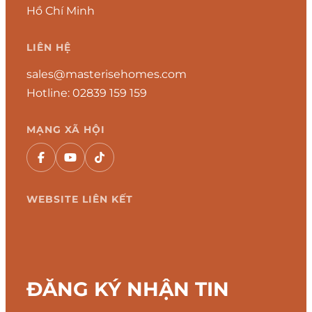
Hồ Chí Minh
LIÊN HỆ
sales@masterisehomes.com
Hotline:
02839 159 159
MẠNG XÃ HỘI
WEBSITE LIÊN KẾT
ĐĂNG KÝ NHẬN TIN