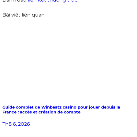
Bài viết liên quan
Guide complet de Winbeatz casino pour jouer depuis la
France : accès et création de compte
Th8 6, 2026